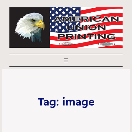
Tag:
image