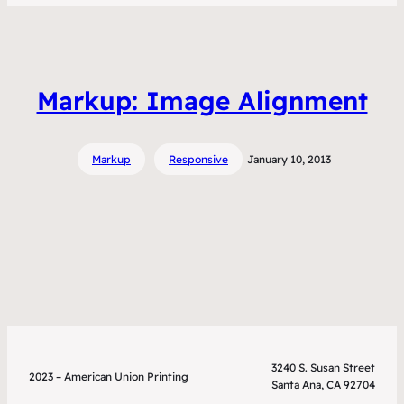
Markup: Image Alignment
Markup
Responsive
January 10, 2013
3240 S. Susan Street
2023 – American Union Printing
Santa Ana, CA 92704