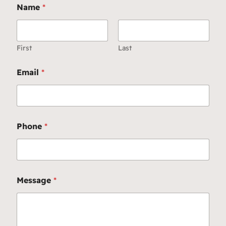
Name
*
First
Last
Email
*
Phone
*
Message
*