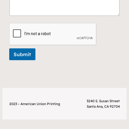
Submit
3240 S. Susan Street
2023 – American Union Printing
Santa Ana, CA 92704