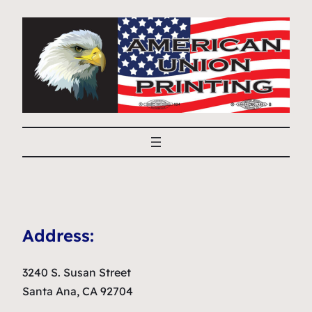
Address:
3240 S. Susan Street
Santa Ana, CA 92704