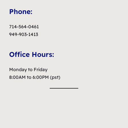
Phone:
714-564-0461
949-903-1413
Office Hours:
Monday to Friday
8:00AM to 6:00PM (pst)