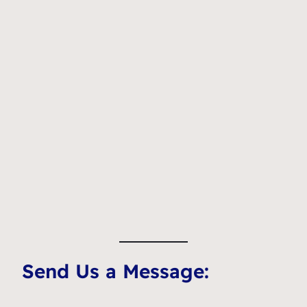
Send Us a Message: