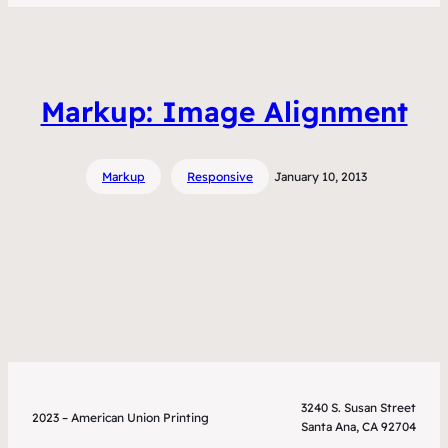
Markup: Image Alignment
Markup
Responsive
January 10, 2013
3240 S. Susan Street
2023 – American Union Printing
Santa Ana, CA 92704