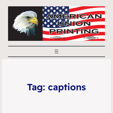
Tag:
captions