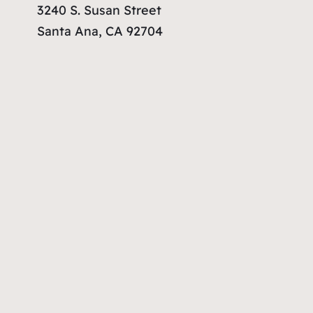
3240 S. Susan Street
Santa Ana, CA 92704