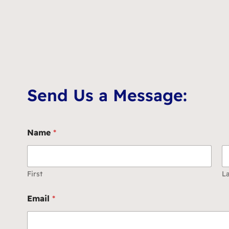
Send Us a Message:
Name
*
First
La
Email
*