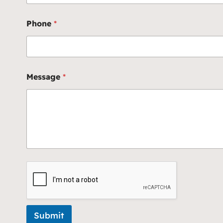
Phone
*
Message
*
Submit