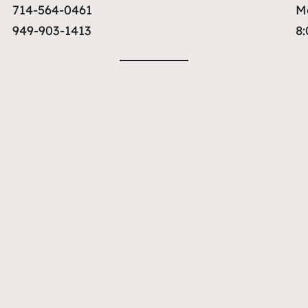
714-564-0461
M
949-903-1413
8