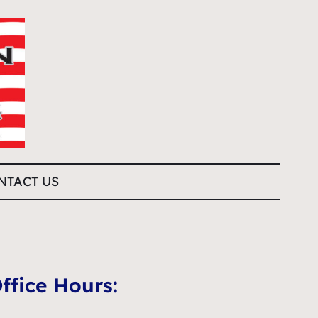
NTACT US
ffice Hours: