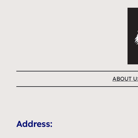
ABOUT U
Address: