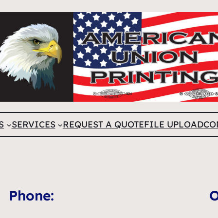
S
SERVICES
REQUEST A QUOTE
FILE UPLOAD
CO
Phone:
O