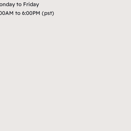
onday to Friday
:00AM to 6:00PM (pst)