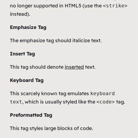
no longer supported in HTML5 (use the
<strike>
instead).
Emphasize Tag
The emphasize tag should
italicize
text.
Insert Tag
This tag should denote
inserted
text.
Keyboard Tag
This scarcely known tag emulates
keyboard
, which is usually styled like the
tag.
text
<code>
Preformatted Tag
This tag styles large blocks of code.