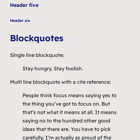
Header five
Header six
Blockquotes
Single line blockquote:
Stay hungry. Stay foolish.
Multi line blockquote with a cite reference:
People think focus means saying yes to
the thing you’ve got to focus on. But
that’s not what it means at all. It means
saying no to the hundred other good
ideas that there are. You have to pick
carefully. I’m actually as proud of the