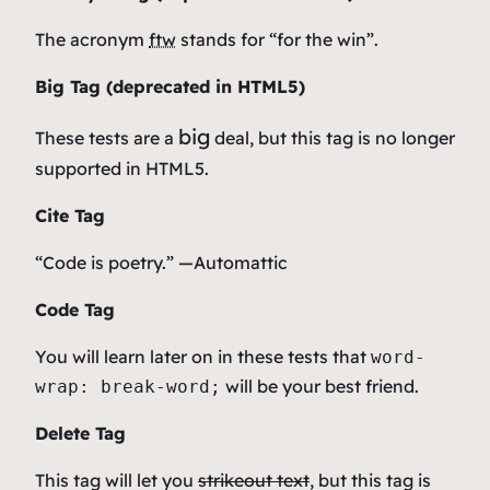
The acronym
ftw
stands for “for the win”.
Big Tag
(
deprecated in HTML5
)
big
These tests are a
deal, but this tag is no longer
supported in HTML5.
Cite Tag
“Code is poetry.” —
Automattic
Code Tag
You will learn later on in these tests that
word-
will be your best friend.
wrap: break-word;
Delete Tag
This tag will let you
strikeout text
, but this tag is