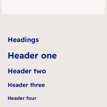
Headings
Header one
Header two
Header three
Header four