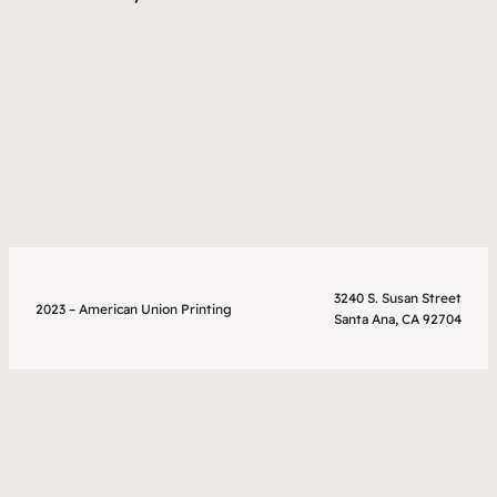
3240 S. Susan Street
2023 – American Union Printing
Santa Ana, CA 92704