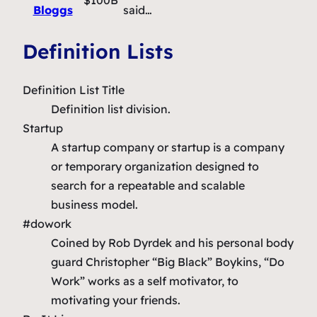
Bloggs
said…
Definition Lists
Definition List Title
Definition list division.
Startup
A startup company or startup is a company
or temporary organization designed to
search for a repeatable and scalable
business model.
#dowork
Coined by Rob Dyrdek and his personal body
guard Christopher “Big Black” Boykins, “Do
Work” works as a self motivator, to
motivating your friends.