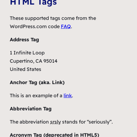
HTML Tags
These supported tags come from the
WordPress.com code
FAQ
.
Address Tag
1 Infinite Loop
Cupertino, CA 95014
United States
Anchor Tag (aka. Link)
This is an example of a
link
.
Abbreviation Tag
The abbreviation
srsly
stands for “seriously”.
Acronym Tag (
deprecated in HTML5
)