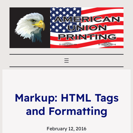
Markup: HTML Tags
and Formatting
February 12, 2016