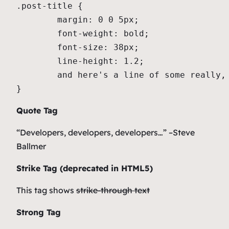
.post-title {

	margin: 0 0 5px;

	font-weight: bold;

	font-size: 38px;

	line-height: 1.2;

	and here's a line of some really, really, really, really long text, just to see how the PRE tag handles it and to find out how it overflows;

}
Quote Tag
Developers, developers, developers…
–Steve
Ballmer
Strike Tag
(
deprecated in HTML5
)
This tag shows
strike-through text
Strong Tag