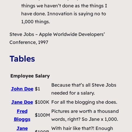
things we haven’t done as the things I
have done. Innovation is saying no to
1,000 things.
Steve Jobs
– Apple Worldwide Developers’
Conference, 1997
Tables
Employee
Salary
Because that’s all Steve Jobs
John Doe
$1
needed for a salary.
Jane Doe
$100K
For all the blogging she does.
Fred
Pictures are worth a thousand
$100M
Bloggs
words, right? So Jane x 1,000.
Jane
With hair like that?! Enough
$100B