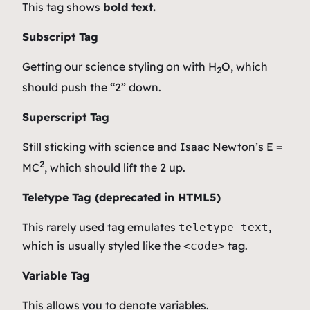
This tag shows
bold
text.
Subscript Tag
Getting our science styling on with H
O, which
2
should push the “2” down.
Superscript Tag
Still sticking with science and Isaac Newton’s E =
2
MC
, which should lift the 2 up.
Teletype Tag
(
deprecated in HTML5
)
This rarely used tag emulates
,
teletype text
which is usually styled like the
tag.
<code>
Variable Tag
This allows you to denote
variables
.