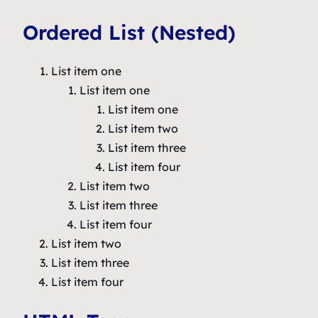
Ordered List (Nested)
List item one
List item one
List item one
List item two
List item three
List item four
List item two
List item three
List item four
List item two
List item three
List item four