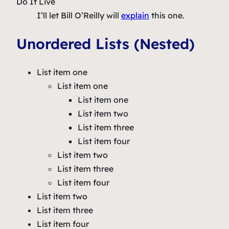
Do It Live
I’ll let Bill O’Reilly will
explain
this one.
Unordered Lists (Nested)
List item one
List item one
List item one
List item two
List item three
List item four
List item two
List item three
List item four
List item two
List item three
List item four