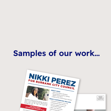
Samples of our work…