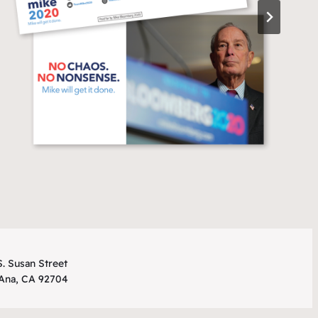
. Susan Street
 Ana, CA 92704