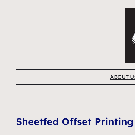
ABOUT U
Sheetfed Offset Printing