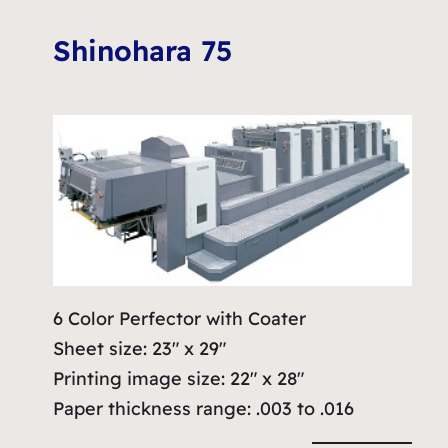
Shinohara 75
6 Color Perfector with Coater
Sheet size: 23″ x 29″
Printing image size: 22″ x 28″
Paper thickness range: .003 to .016