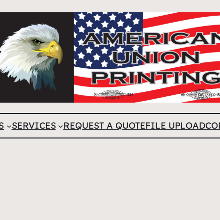
S
SERVICES
REQUEST A QUOTE
FILE UPLOAD
CO