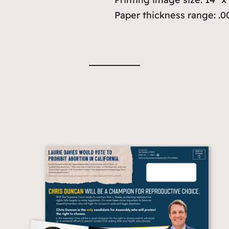
Paper thickness range: .00