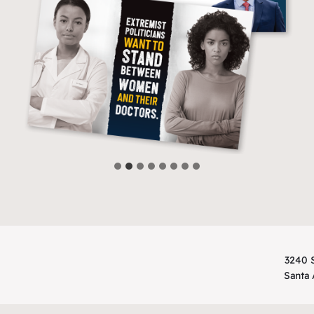
3240 S
Santa