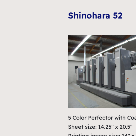
Shinohara 52
5 Color Perfector with Co
Sheet size: 14.25″ x 20.5″
Printing image size: 14″ x