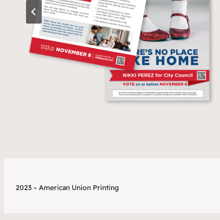
2023 – American Union Printing