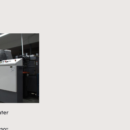
ater
 20″