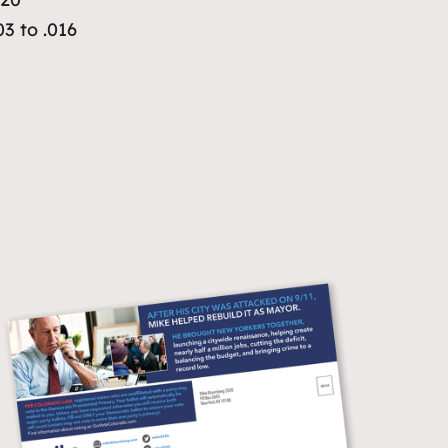
3 to .016