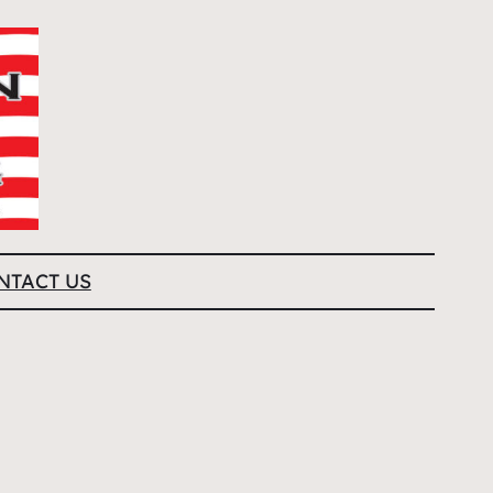
NTACT US