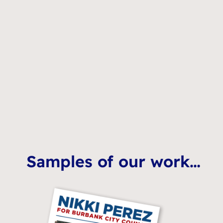
Samples of our work…