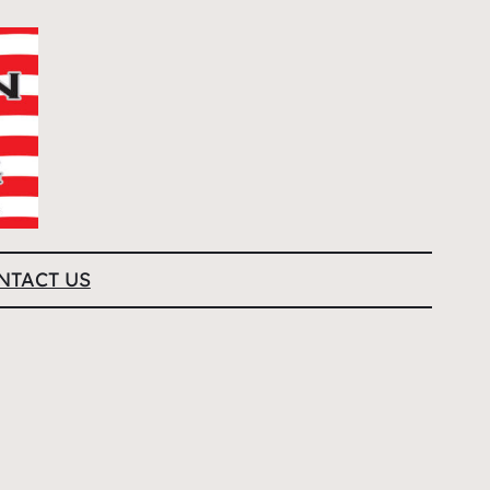
NTACT US