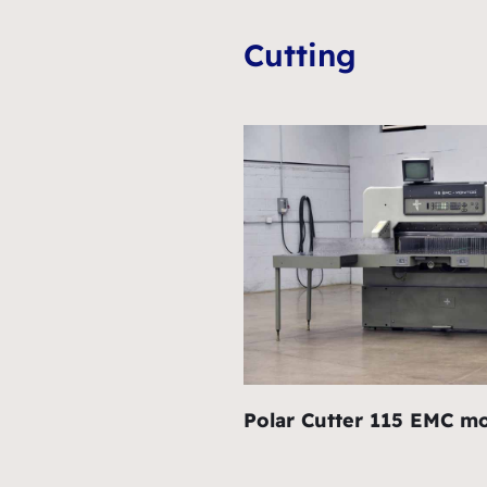
Cutting
Polar Cutter 115 EMC mo