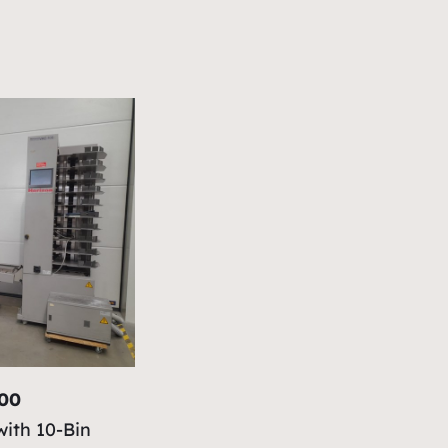
100
with 10-Bin