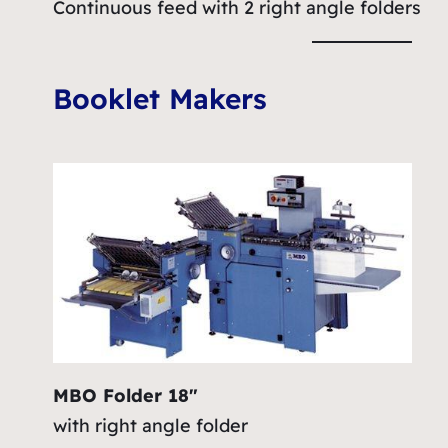
Continuous feed with 2 right angle folders
Booklet Makers
MBO Folder 18″
with right angle folder