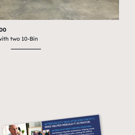
100
with two 10-Bin