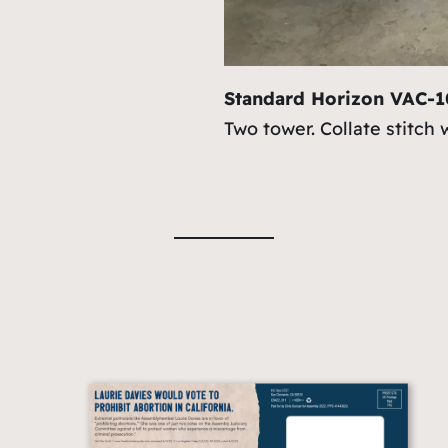
Standard Horizon VAC-
Two tower. Collate stitch 