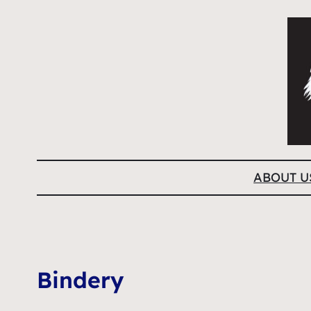
ABOUT U
Bindery