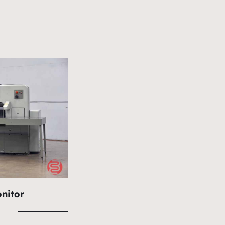
nitor