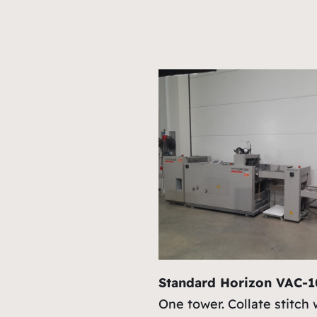
Standard Horizon VAC-
One tower. Collate stitch 