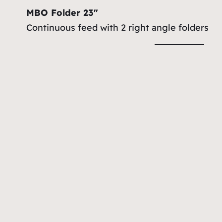
MBO Folder 23″
Continuous feed with 2 right angle folders