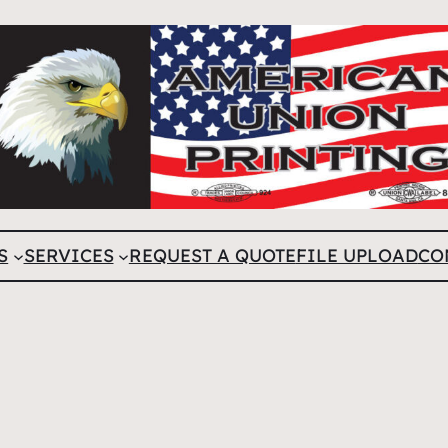
S
SERVICES
REQUEST A QUOTE
FILE UPLOAD
CO