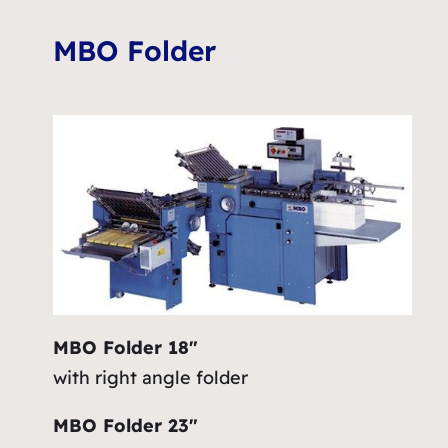
MBO Folder
MBO Folder 18″
with right angle folder
MBO Folder 23″